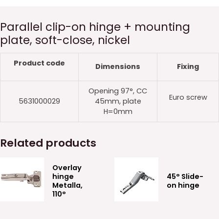
Parallel clip-on hinge + mounting
plate, soft-close, nickel
Product code
Dimensions
Fixing
Opening 97°, CC
Euro screw
5631000029
45mm, plate
H=0mm
Related products
Overlay
hinge
45° Slide-
Metalla,
on hinge
110°