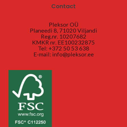
Contact
Pleksor OÜ
Planeedi 8, 71020 Viljandi
Reg.nr. 10207682
KMKR nr. EE100232875
Tel: +372 50 53 638
E-mail: info@pleksor.ee