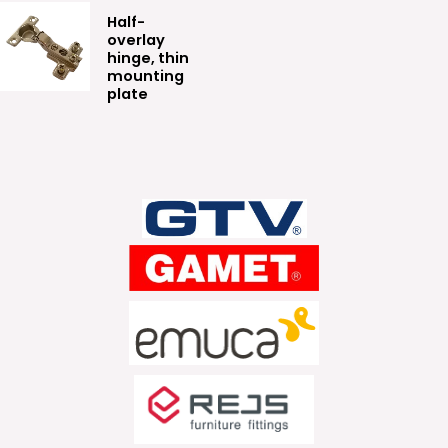
Half-
overlay
hinge, thin
mounting
plate