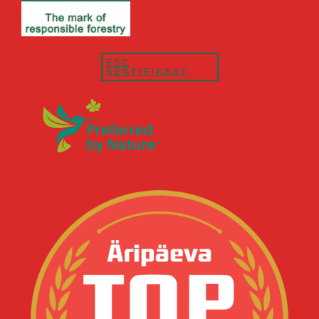
FSC
SERTIFIKAAT